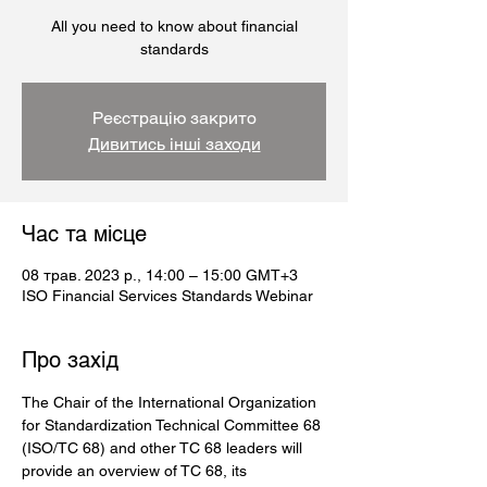
All you need to know about financial
standards
Реєстрацію закрито
Дивитись інші заходи
Час та місце
08 трав. 2023 р., 14:00 – 15:00 GMT+3
ISO Financial Services Standards Webinar
Про захід
The Chair of the International Organization 
for Standardization Technical Committee 68 
(ISO/TC 68) and other TC 68 leaders will 
provide an overview of TC 68, its 