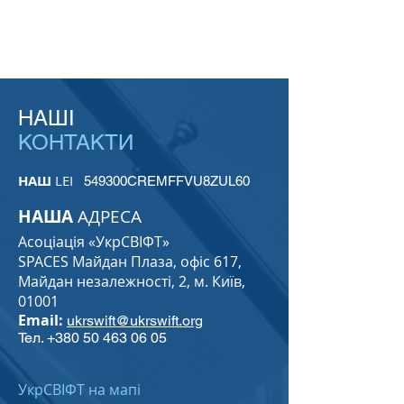
НАШІ
КОНТАКТИ
НАШ
LEI
549300CREMFFVU8ZUL60
НАША
АДРЕСА
Асоціація «УкрСВІФТ»
SPACES Майдан Плаза, офіс 617,
Майдан незалежності, 2, м. Київ,
01001
Email:
ukrswift@ukrswift.org
Тел.
+380 50 463 06 05
УкрСВІФТ на мапі