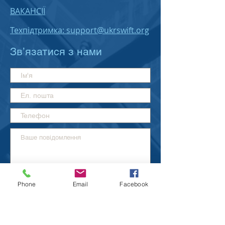
ВАКАНСІЇ
Техпідтримка: support@ukrswift.org
Зв’язатися з нами
Phone
Email
Facebook
Надіслати