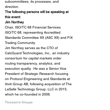
subcommittees, its processes, and 
direction.
The following persons will be speaking at 
this event:
Jim Northey
Chair, ISO/TC 68 Financial Services
ISO/TC 68, representing Accredited 
Standards Committee X9 (ASC X9) and FIX 
Trading Community
Jim Northey serves as the CTO of 
CalcGuard Technologies, Inc., an industry 
consortium for capital markets order 
routing transparency, analytics, and 
execution quality.  He was a Senior Vice 
President of Strategic Research focusing 
on Protocol Engineering and Standards at 
Itiviti Group AB, following acquisition of The 
LaSalle Technology Group, LLC in 2015, 
which he co-founded in 2006.
Показати більше