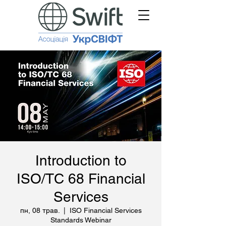
Introduction to
ISO/TC 68 Financial
Services
пн, 08 трав.
  |  
ISO Financial Services
Standards Webinar