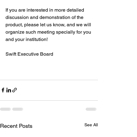
If you are interested in more detailed 
discussion and demonstration of the 
product, please let us know, and we will 
organize such meeting specially for you 
and your institution!
Swift Executive Board
See All
Recent Posts