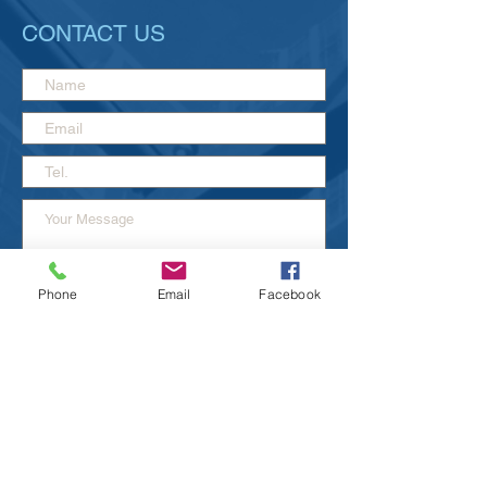
CONTACT US
Phone
Email
Facebook
Send