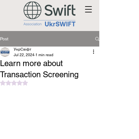
Post
УкрСвіфт
Jul 22, 2024
1 min read
Learn more about
Transaction Screening
Rated NaN out of 5 stars.