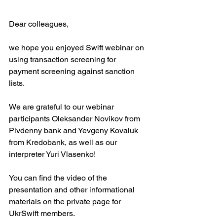
Dear colleagues,
we hope you enjoyed Swift webinar on 
using transaction screening for 
payment screening against sanction 
lists.
We are grateful to our webinar 
participants Oleksander Novikov from 
Pivdenny bank and Yevgeny Kovaluk 
from Kredobank, as well as our 
interpreter Yuri Vlasenko!
You can find the video of the 
presentation and other informational 
materials on the private page for 
UkrSwift members.