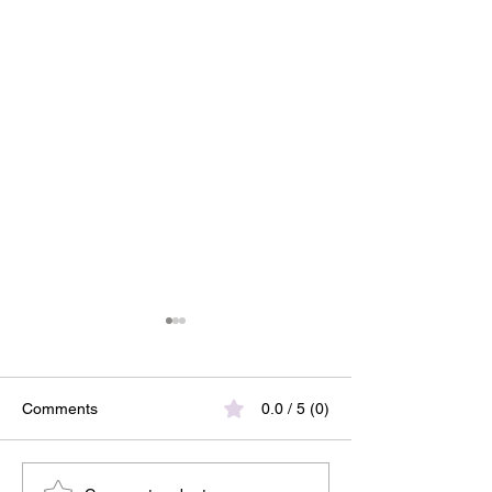
Comments
0.0 / 5 (0)