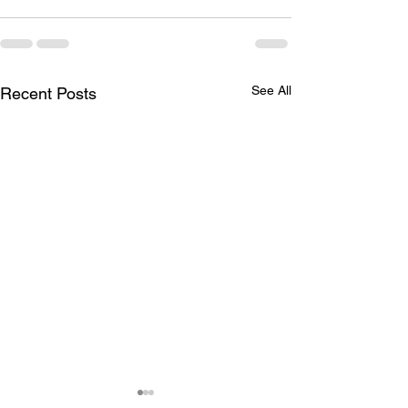
See All
Recent Posts