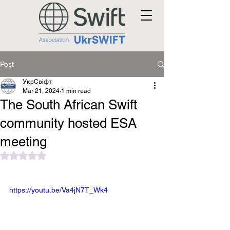
Post
УкрСвіфт
Mar 21, 2024
1 min read
The South African Swift
community hosted ESA
meeting
Rated NaN out of 5 stars.
https://youtu.be/Va4jN7T_Wk4