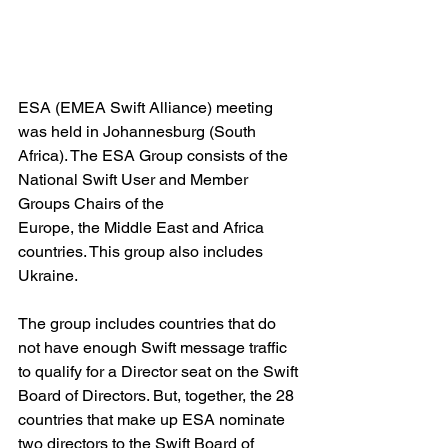
ESA (EMEA Swift Alliance) meeting 
was held in Johannesburg (South 
Africa). The ESA Group consists of the 
National Swift User and Member 
Groups Chairs of the
Europe, the Middle East and Africa 
countries. This group also includes 
Ukraine.
The group includes countries that do 
not have enough Swift message traffic 
to qualify for a Director seat on the Swift 
Board of Directors. But, together, the 28 
countries that make up ESA nominate 
two directors to the Swift Board of 