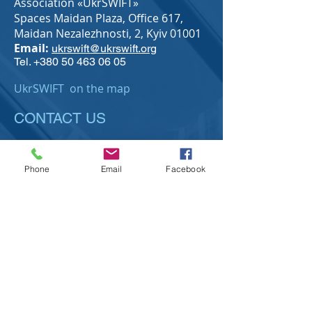
Association «UkrSWIFT»
Spaces Maidan Plaza,
Office 617,
Maidan Nezalezhnosti, 2, Kyiv 01001
Email:
ukrswift@ukrswift.org
Tel.
+380 50 463 06 05
UkrSWIFT on the map
CONTACT US
Phone
Email
Facebook
Send