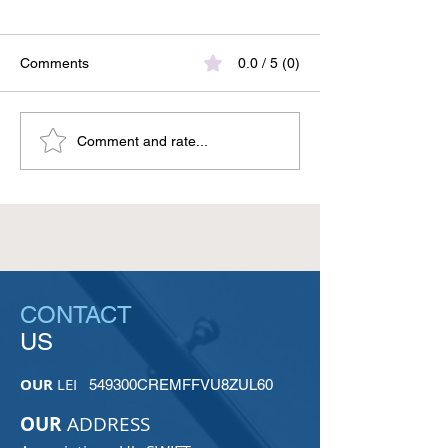
Comments
0.0 / 5 (0)
UkrSwift at the ISO/TC 68
UkrSWIFT at the
Comment and rate...
Meeting in Rome:
SMPG Meeting i
Ukraine’s Voice in Global
ISO 20022 and t
Financial Standards
of Securities Ma
CONTACT
US
OUR
LEI
549300CREMFFVU8ZUL60
OUR
ADDRESS