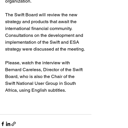
organization.
The Swift Board will review the new 
strategy and products that await the 
international financial community. 
Consultations on the development and 
implementation of the Swift and ESA 
strategy were discussed at the meeting.
Please, watch the interview with 
Bernard Careless, Director of the Swift 
Board, who is also the Chair of the 
Swift National User Group in South 
Africa, using English subtitles.