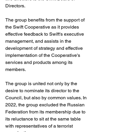
Directors.
The group benefits from the support of 
the Swift Cooperative as it provides 
effective feedback to Swift's executive 
management, and assists in the 
development of strategy and effective 
implementation of the Cooperative's 
services and products among its 
members.
The group is united not only by the 
desire to nominate its director to the 
Council, but also by common values. In 
2022, the group excluded the Russian 
Federation from its membership due to 
its reluctance to sit at the same table 
with representatives of a terrorist 